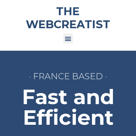
THE
WEBCREATIST
· FRANCE BASED ·
Fast and
Efficient