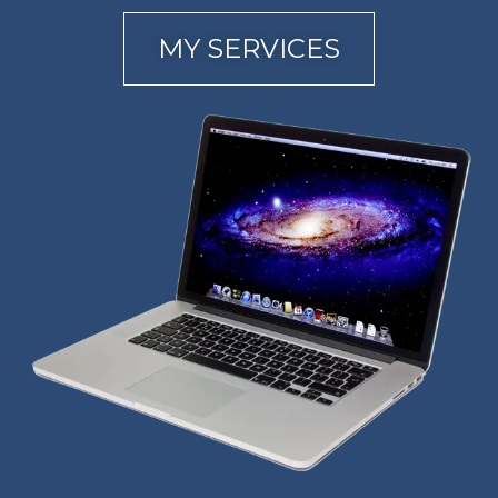
MY SERVICES